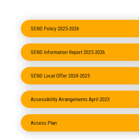
SEND Policy 2025-2026
SEND Information Report 2025-2026
SEND Local Offer 2024-2025
Accessibility Arrangements April 2023
Access Plan