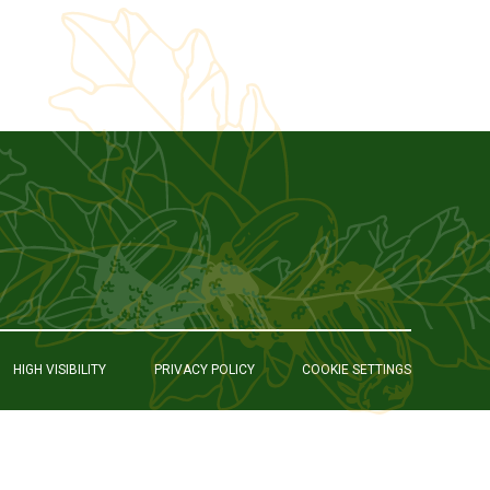
HIGH VISIBILITY
PRIVACY POLICY
COOKIE SETTINGS