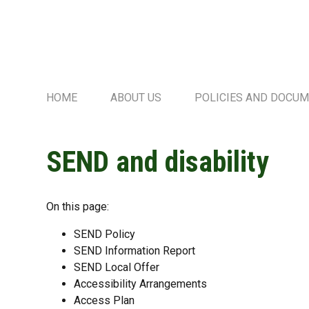
HOME
ABOUT US
POLICIES AND DOCU
SEND and disability
On this page:
SEND Policy
SEND Information Report
SEND Local Offer
Accessibility Arrangements
Access Plan