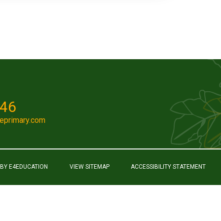
046
eprimary.com
 BY
E4EDUCATION
VIEW SITEMAP
ACCESSIBILITY STATEMENT