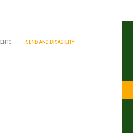
MENTS
SEND AND DISABILITY