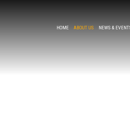
HOME
ABOUT US
NEWS & EVENT