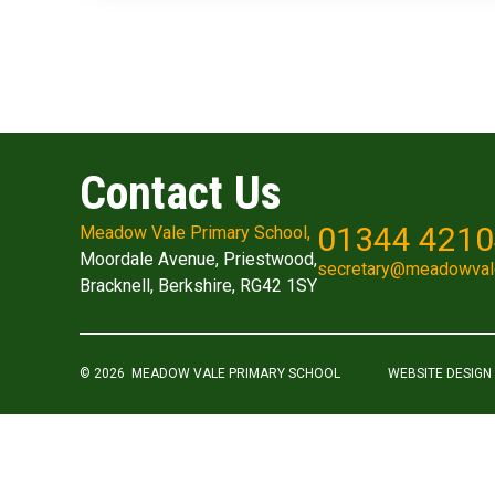
Contact Us
01344 421
Meadow Vale Primary School,
Moordale Avenue, Priestwood,
secretary@meadowval
Bracknell, Berkshire, RG42 1SY
© 2026 MEADOW VALE PRIMARY SCHOOL
WEBSITE DESIGN