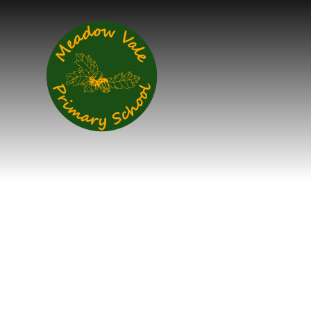
Skip to content ↓