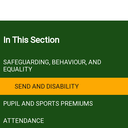
In This Section
SAFEGUARDING, BEHAVIOUR, AND
EQUALITY
SEND AND DISABILITY
PUPIL AND SPORTS PREMIUMS
ATTENDANCE