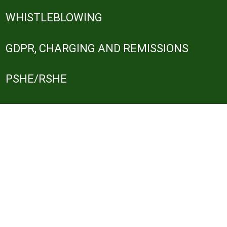
WHISTLEBLOWING
GDPR, CHARGING AND REMISSIONS
PSHE/RSHE