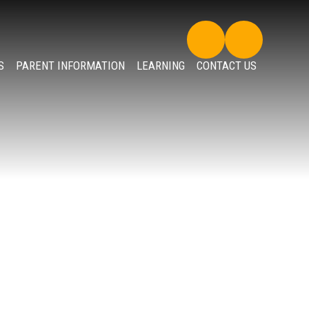
S
PARENT INFORMATION
LEARNING
CONTACT US