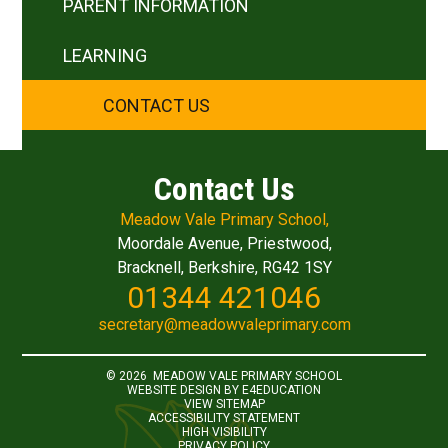
PARENT INFORMATION
LEARNING
CONTACT US
Contact Us
Meadow Vale Primary School,
Moordale Avenue, Priestwood,
Bracknell, Berkshire, RG42 1SY
01344 421046
secretary@meadowvaleprimary.com
© 2026 MEADOW VALE PRIMARY SCHOOL
WEBSITE DESIGN BY
E4EDUCATION
VIEW SITEMAP
ACCESSIBILITY STATEMENT
HIGH VISIBILITY
PRIVACY POLICY