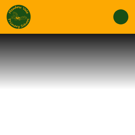
Skip to content ↓