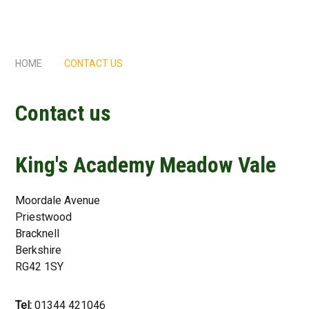
HOME
CONTACT US
Contact us
King's Academy Meadow Vale
Moordale Avenue
Priestwood
Bracknell
Berkshire
RG42 1SY
Tel:
01344 421046