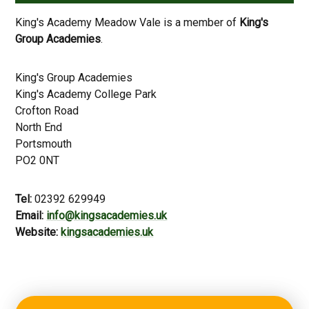
King's Academy Meadow Vale is a member of
King's
Group Academies
.
King's Group Academies
King's Academy College Park
Crofton Road
North End
Portsmouth
PO2 0NT
Tel:
02392 629949
Email:
info@kingsacademies.uk
Website:
kingsacademies.uk