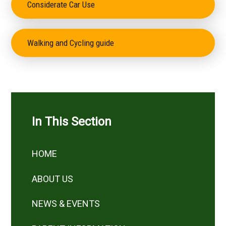
Considerate Car Use
Walking and Cycling guide
In This Section
HOME
ABOUT US
NEWS & EVENTS