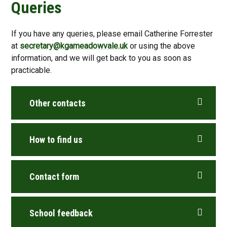
Queries
If you have any queries, please email Catherine Forrester
at
secretary@kgameadowvale.uk
or using the above
information, and we will get back to you as soon as
practicable.
Other contacts
How to find us
Contact form
School feedback