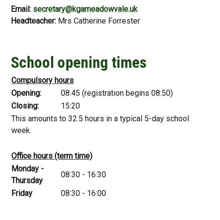
Email:
secretary@kgameadowvale.uk
Headteacher:
Mrs Catherine Forrester
School opening times
Compulsory hours
Opening:
08:45 (registration begins 08:50)
Closing:
15:20
This amounts to 32.5 hours in a typical 5-day school
week.
Office hours (term time)
Monday -
08:30 - 16:30
Thursday
Friday
08:30 - 16:00