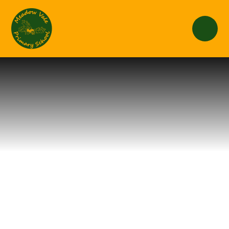
Skip to content ↓