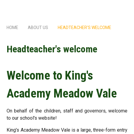
HOME
ABOUT US
HEADTEACHER'S WELCOME
Headteacher's welcome
Welcome to King's
Academy Meadow Vale
On behalf of the children, staff and governors, welcome
to our school's website!
King's Academy Meadow Vale is a large, three-form entry