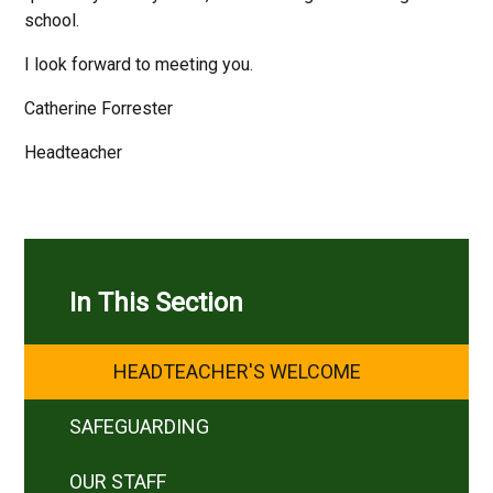
school.
I look forward to meeting you.
Catherine Forrester
Headteacher
In This Section
HEADTEACHER'S WELCOME
SAFEGUARDING
OUR STAFF