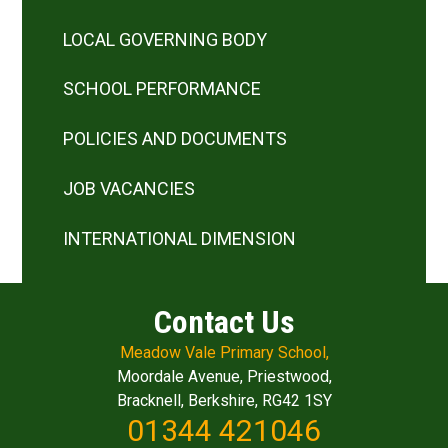
LOCAL GOVERNING BODY
SCHOOL PERFORMANCE
POLICIES AND DOCUMENTS
JOB VACANCIES
INTERNATIONAL DIMENSION
Contact Us
Meadow Vale Primary School,
Moordale Avenue, Priestwood,
Bracknell, Berkshire, RG42 1SY
01344 421046