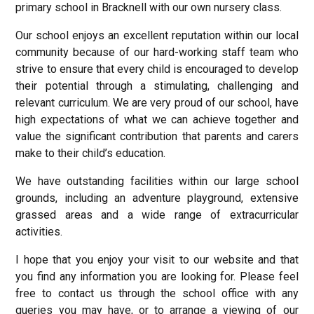
primary school in Bracknell with our own nursery class.
Our school enjoys an excellent reputation within our local
community because of our hard-working staff team who
strive to ensure that every child is encouraged to develop
their potential through a stimulating, challenging and
relevant curriculum. We are very proud of our school, have
high expectations of what we can achieve together and
value the significant contribution that parents and carers
make to their child’s education.
We have outstanding facilities within our large school
grounds, including an adventure playground, extensive
grassed areas and a wide range of extracurricular
activities.
I hope that you enjoy your visit to our website and that
you find any information you are looking for. Please feel
free to contact us through the school office with any
queries you may have, or to arrange a viewing of our