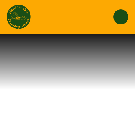
Skip to content ↓