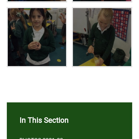
In This Section