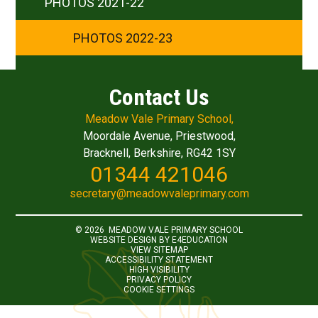
PHOTOS 2021-22
PHOTOS 2022-23
Contact Us
Meadow Vale Primary School,
Moordale Avenue, Priestwood,
Bracknell, Berkshire, RG42 1SY
01344 421046
secretary@meadowvaleprimary.com
© 2026 MEADOW VALE PRIMARY SCHOOL
WEBSITE DESIGN BY
E4EDUCATION
VIEW SITEMAP
ACCESSIBILITY STATEMENT
HIGH VISIBILITY
PRIVACY POLICY
COOKIE SETTINGS