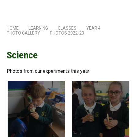
HOME
LEARNING
CLASSES
YEAR 4
PHOTO GALLERY
PHOTOS 2022-23
Science
Photos from our experiments this year!