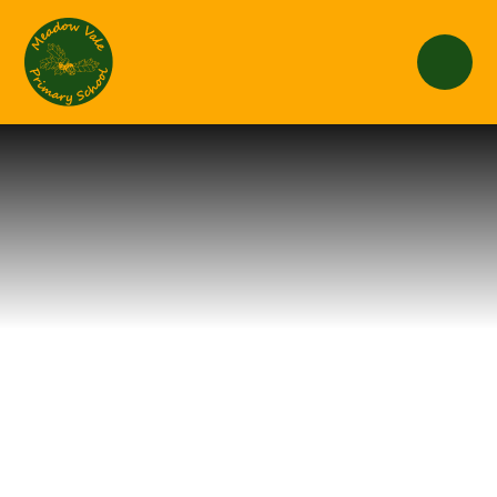
Skip to content ↓