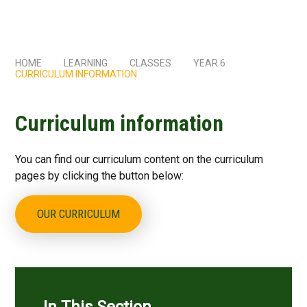
HOME
LEARNING
CLASSES
YEAR 6
CURRICULUM INFORMATION
Curriculum information
You can find our curriculum content on the curriculum
pages by clicking the button below:
OUR CURRICULUM