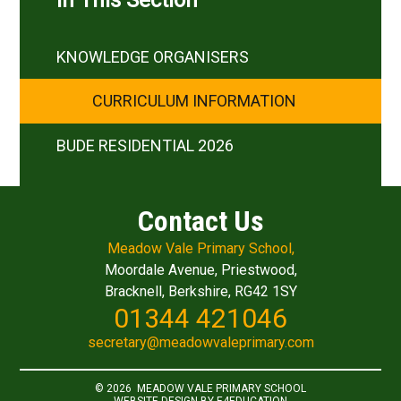
In This Section
KNOWLEDGE ORGANISERS
CURRICULUM INFORMATION
BUDE RESIDENTIAL 2026
Contact Us
Meadow Vale Primary School,
Moordale Avenue, Priestwood,
Bracknell, Berkshire, RG42 1SY
01344 421046
secretary@meadowvaleprimary.com
© 2026 MEADOW VALE PRIMARY SCHOOL
WEBSITE DESIGN BY
E4EDUCATION