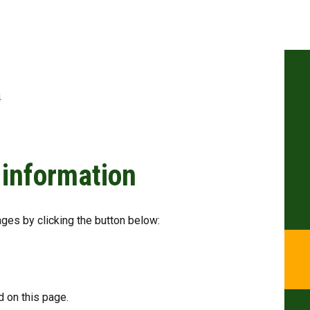
4
 information
ages by clicking the button below:
 on this page.