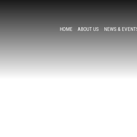
HOME
ABOUT US
NEWS & EVENT