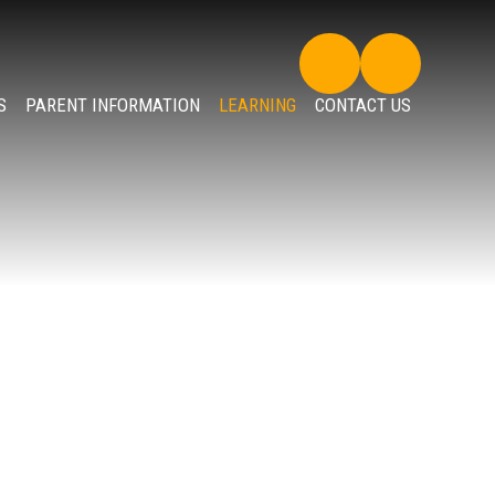
S
PARENT INFORMATION
LEARNING
CONTACT US