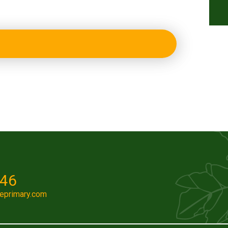
046
eprimary.com