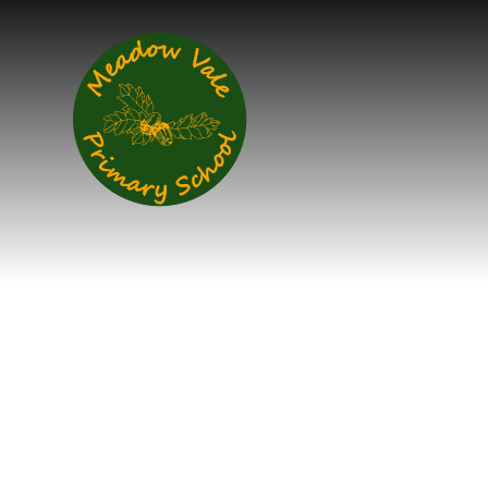
Skip to content ↓