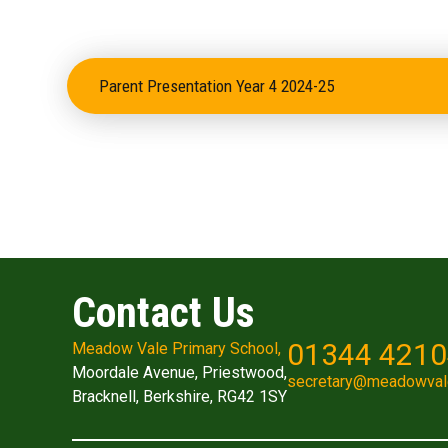
Parent Presentation Year 4 2024-25
Contact Us
01344 421
Meadow Vale Primary School,
Moordale Avenue, Priestwood,
secretary@meadowval
Bracknell, Berkshire, RG42 1SY