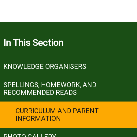
In This Section
KNOWLEDGE ORGANISERS
SPELLINGS, HOMEWORK, AND
RECOMMENDED READS
CURRICULUM AND PARENT
INFORMATION
PHOTO GALLERY