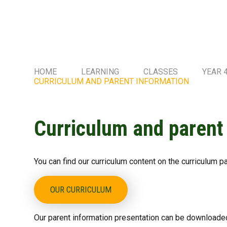
HOME
LEARNING
CLASSES
YEAR 
CURRICULUM AND PARENT INFORMATION
Curriculum and parent
You can find our curriculum content on the curriculum p
OUR CURRICULUM
Our parent information presentation can be downloaded